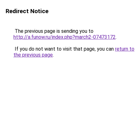
Redirect Notice
The previous page is sending you to
http://a.funow.ru/index.php?march2-07473172
.
If you do not want to visit that page, you can
return to
the previous page
.