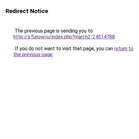
Redirect Notice
The previous page is sending you to
http://a.funow.ru/index.php?march2-24514788
.
If you do not want to visit that page, you can
return to
the previous page
.