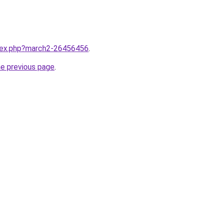
ndex.php?march2-26456456
.
he previous page
.