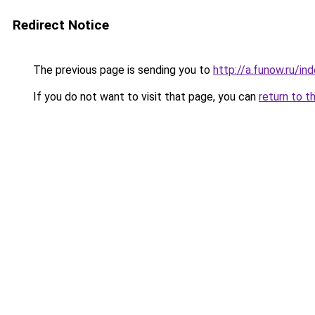
Redirect Notice
The previous page is sending you to
http://a.funow.ru/i
If you do not want to visit that page, you can
return to t