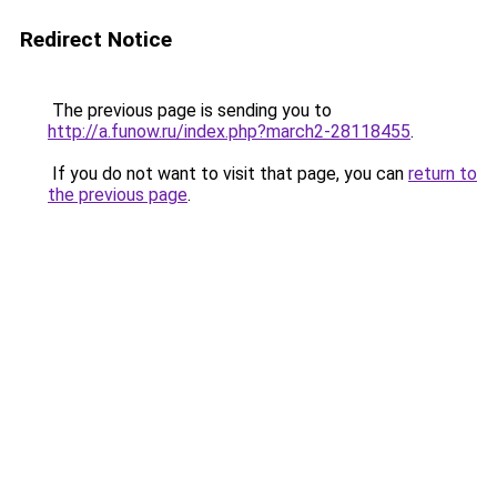
Redirect Notice
The previous page is sending you to
http://a.funow.ru/index.php?march2-28118455
.
If you do not want to visit that page, you can
return to
the previous page
.