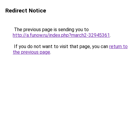
Redirect Notice
The previous page is sending you to
http://a.funow.ru/index.php?march2-32945361
.
If you do not want to visit that page, you can
return to
the previous page
.