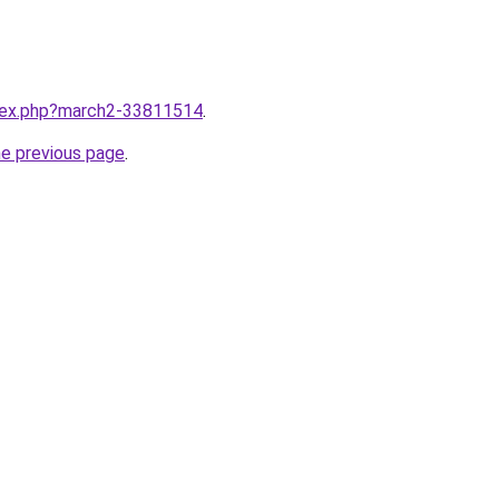
ndex.php?march2-33811514
.
he previous page
.