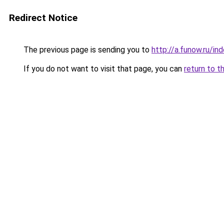
Redirect Notice
The previous page is sending you to
http://a.funow.ru/i
If you do not want to visit that page, you can
return to t