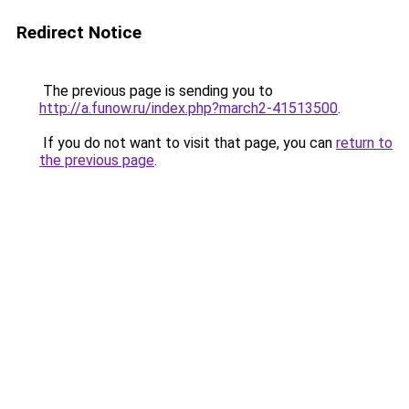
Redirect Notice
The previous page is sending you to
http://a.funow.ru/index.php?march2-41513500
.
If you do not want to visit that page, you can
return to
the previous page
.