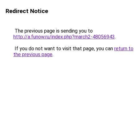
Redirect Notice
The previous page is sending you to
http://a.funow.ru/index.php?march2-48056943
.
If you do not want to visit that page, you can
return to
the previous page
.