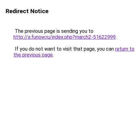
Redirect Notice
The previous page is sending you to
http://a.funow.ru/index.php?march2-51622999
.
If you do not want to visit that page, you can
return to
the previous page
.