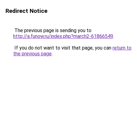
Redirect Notice
The previous page is sending you to
http://a.funow.ru/index.php?march2-61866549
.
If you do not want to visit that page, you can
return to
the previous page
.