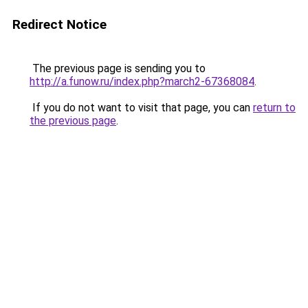
Redirect Notice
The previous page is sending you to
http://a.funow.ru/index.php?march2-67368084
.
If you do not want to visit that page, you can
return to
the previous page
.