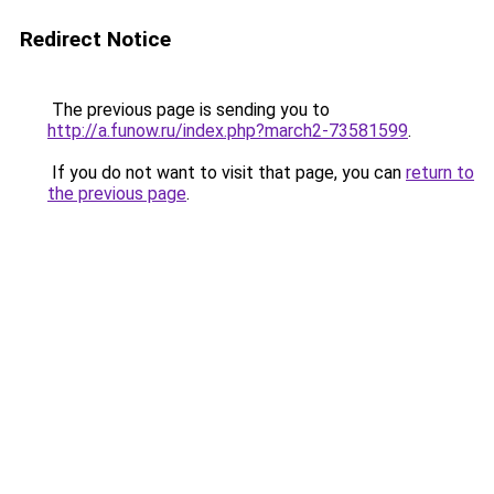
Redirect Notice
The previous page is sending you to
http://a.funow.ru/index.php?march2-73581599
.
If you do not want to visit that page, you can
return to
the previous page
.