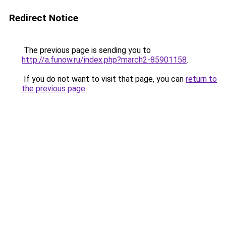
Redirect Notice
The previous page is sending you to
http://a.funow.ru/index.php?march2-85901158
.
If you do not want to visit that page, you can
return to
the previous page
.