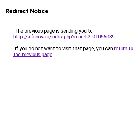
Redirect Notice
The previous page is sending you to
http://a.funow.ru/index.php?march2-91065089
.
If you do not want to visit that page, you can
return to
the previous page
.