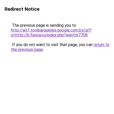
Redirect Notice
The previous page is sending you to
http://alt1.toolbarqueries.google.com.by/url?
q=http://b.funow.ru/index.php?wayfor7708
.
If you do not want to visit that page, you can
return to
the previous page
.