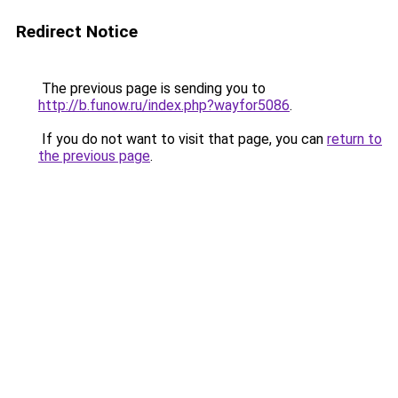
Redirect Notice
The previous page is sending you to
http://b.funow.ru/index.php?wayfor5086
.
If you do not want to visit that page, you can
return to
the previous page
.