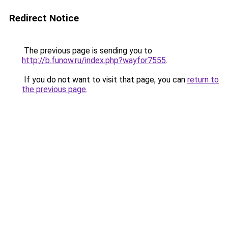
Redirect Notice
The previous page is sending you to
http://b.funow.ru/index.php?wayfor7555
.
If you do not want to visit that page, you can
return to
the previous page
.