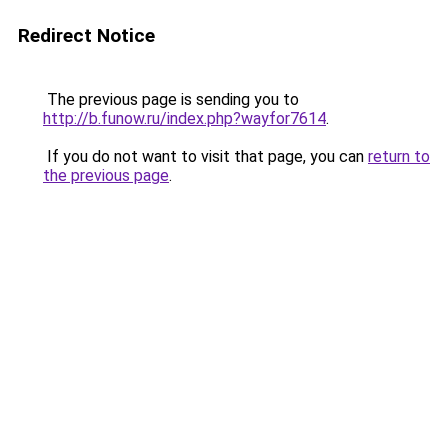
Redirect Notice
The previous page is sending you to
http://b.funow.ru/index.php?wayfor7614
.
If you do not want to visit that page, you can
return to
the previous page
.