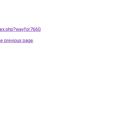
ndex.php?wayfor7660
.
he previous page
.