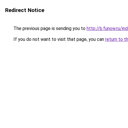
Redirect Notice
The previous page is sending you to
http://b.funow.ru/i
If you do not want to visit that page, you can
return to t