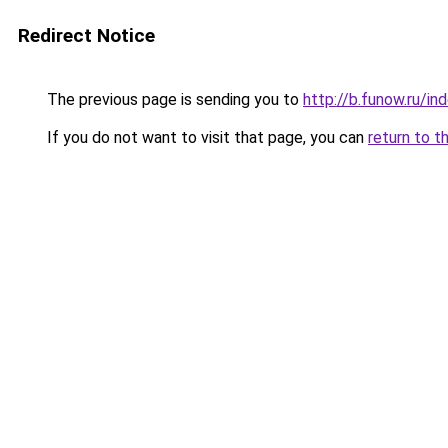
Redirect Notice
The previous page is sending you to
http://b.funow.ru/i
If you do not want to visit that page, you can
return to t