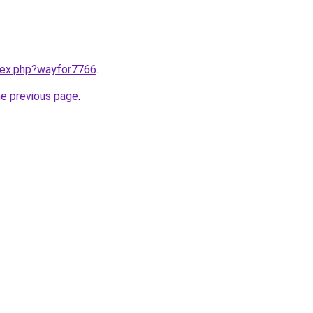
ndex.php?wayfor7766
.
he previous page
.