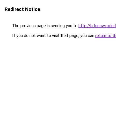
Redirect Notice
The previous page is sending you to
http://b.funow.ru/i
If you do not want to visit that page, you can
return to t