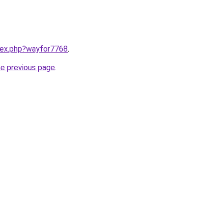
ndex.php?wayfor7768
.
he previous page
.