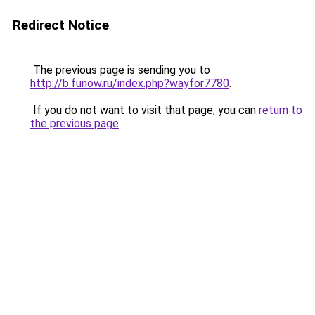
Redirect Notice
The previous page is sending you to
http://b.funow.ru/index.php?wayfor7780
.
If you do not want to visit that page, you can
return to
the previous page
.