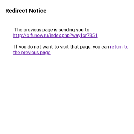
Redirect Notice
The previous page is sending you to
http://b.funow.ru/index.php?wayfor7851
.
If you do not want to visit that page, you can
return to
the previous page
.