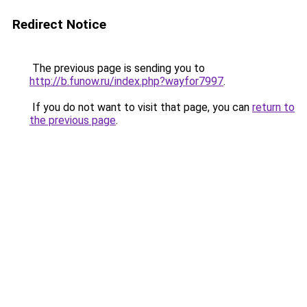
Redirect Notice
The previous page is sending you to
http://b.funow.ru/index.php?wayfor7997
.
If you do not want to visit that page, you can
return to
the previous page
.