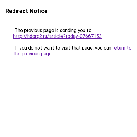
Redirect Notice
The previous page is sending you to
http://hdorg2.ru/article?today-07667153
.
If you do not want to visit that page, you can
return to
the previous page
.