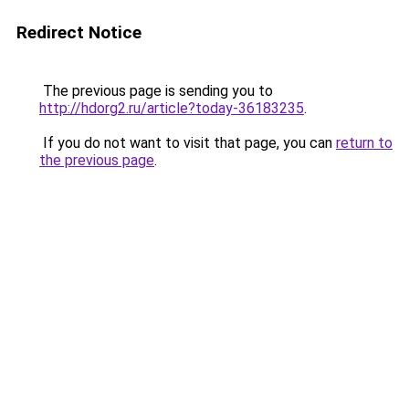
Redirect Notice
The previous page is sending you to
http://hdorg2.ru/article?today-36183235
.
If you do not want to visit that page, you can
return to
the previous page
.