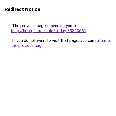
Redirect Notice
The previous page is sending you to
http://hdorg2.ru/article?today-39313661
.
If you do not want to visit that page, you can
return to
the previous page
.