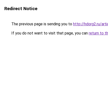
Redirect Notice
The previous page is sending you to
http://hdorg2.ru/ar
If you do not want to visit that page, you can
return to t