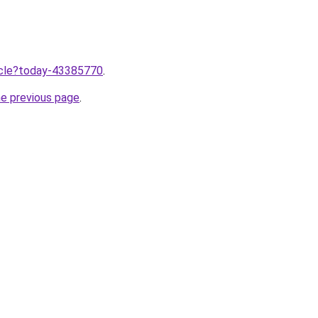
ticle?today-43385770
.
he previous page
.