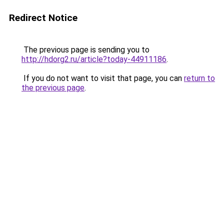
Redirect Notice
The previous page is sending you to
http://hdorg2.ru/article?today-44911186
.
If you do not want to visit that page, you can
return to
the previous page
.