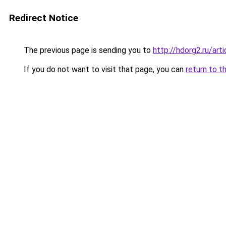
Redirect Notice
The previous page is sending you to
http://hdorg2.ru/ar
If you do not want to visit that page, you can
return to t