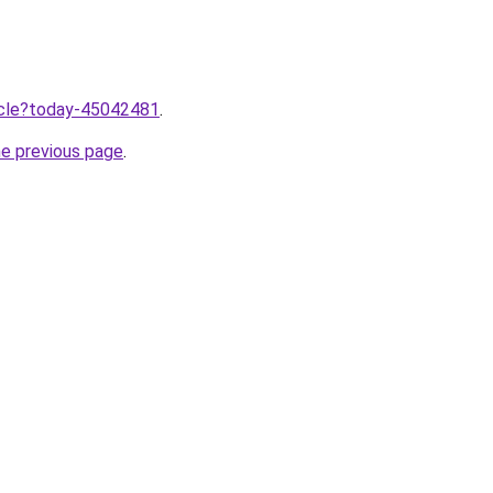
ticle?today-45042481
.
he previous page
.