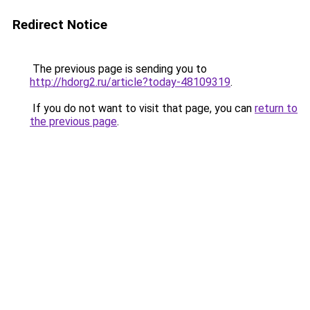
Redirect Notice
The previous page is sending you to
http://hdorg2.ru/article?today-48109319
.
If you do not want to visit that page, you can
return to
the previous page
.