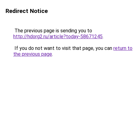
Redirect Notice
The previous page is sending you to
http://hdorg2.ru/article?today-58671245
.
If you do not want to visit that page, you can
return to
the previous page
.