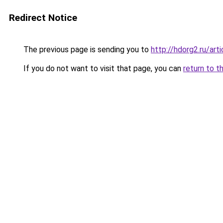
Redirect Notice
The previous page is sending you to
http://hdorg2.ru/ar
If you do not want to visit that page, you can
return to t