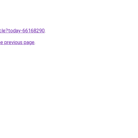
ticle?today-66168290
.
he previous page
.