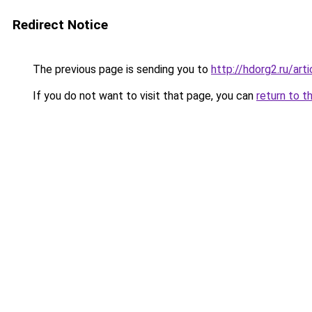
Redirect Notice
The previous page is sending you to
http://hdorg2.ru/ar
If you do not want to visit that page, you can
return to t