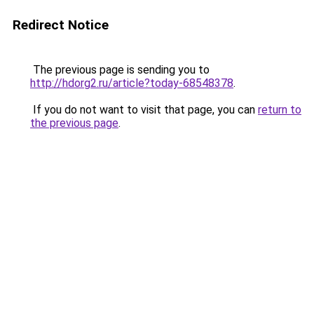
Redirect Notice
The previous page is sending you to
http://hdorg2.ru/article?today-68548378
.
If you do not want to visit that page, you can
return to
the previous page
.