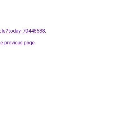
ticle?today-70448588
.
he previous page
.