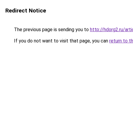
Redirect Notice
The previous page is sending you to
http://hdorg2.ru/ar
If you do not want to visit that page, you can
return to t