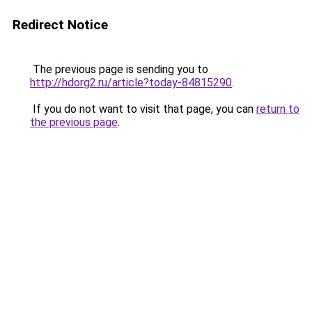
Redirect Notice
The previous page is sending you to
http://hdorg2.ru/article?today-84815290
.
If you do not want to visit that page, you can
return to
the previous page
.