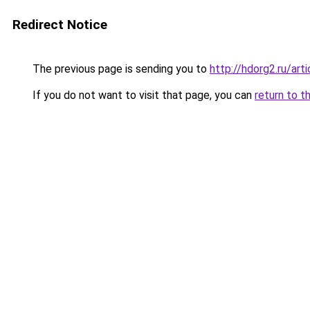
Redirect Notice
The previous page is sending you to
http://hdorg2.ru/ar
If you do not want to visit that page, you can
return to t