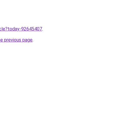
ticle?today-92645407
.
he previous page
.