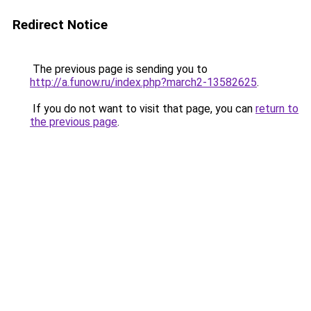
Redirect Notice
The previous page is sending you to
http://a.funow.ru/index.php?march2-13582625
.
If you do not want to visit that page, you can
return to
the previous page
.