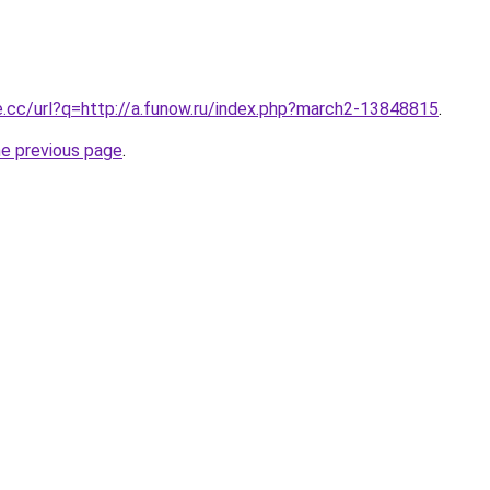
e.cc/url?q=http://a.funow.ru/index.php?march2-13848815
.
he previous page
.