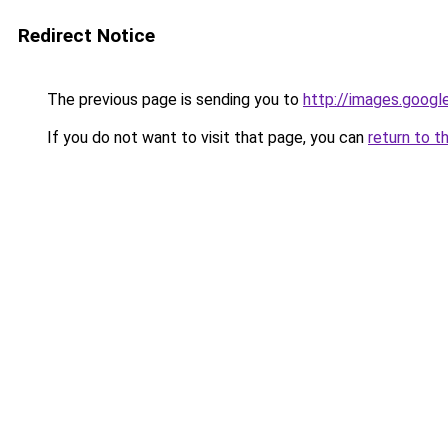
Redirect Notice
The previous page is sending you to
http://images.googl
If you do not want to visit that page, you can
return to t