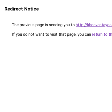
Redirect Notice
The previous page is sending you to
http://khoavantayca
If you do not want to visit that page, you can
return to t