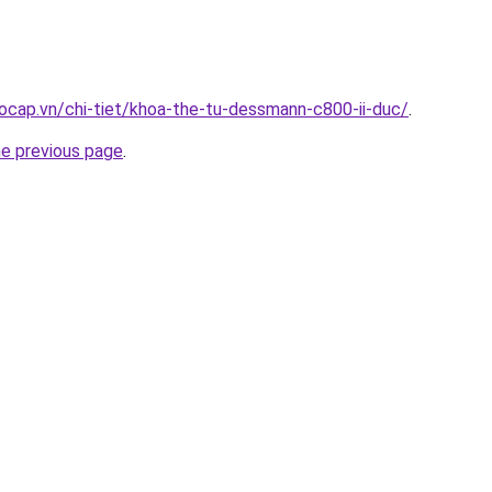
ocap.vn/chi-tiet/khoa-the-tu-dessmann-c800-ii-duc/
.
he previous page
.