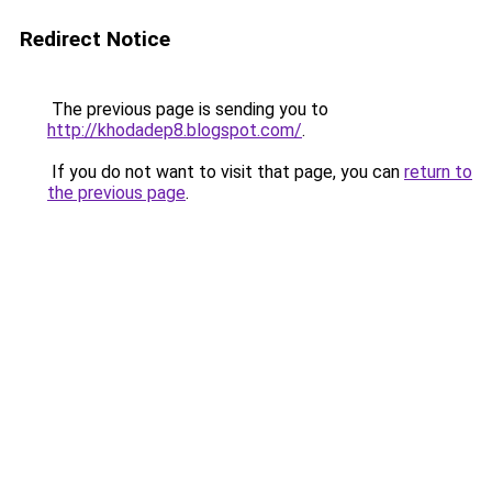
Redirect Notice
The previous page is sending you to
http://khodadep8.blogspot.com/
.
If you do not want to visit that page, you can
return to
the previous page
.