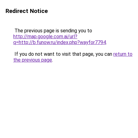
Redirect Notice
The previous page is sending you to
http://map.google.com.ai/url?
q=http://b.funow.ru/index.php?wayfor7794
.
If you do not want to visit that page, you can
return to
the previous page
.