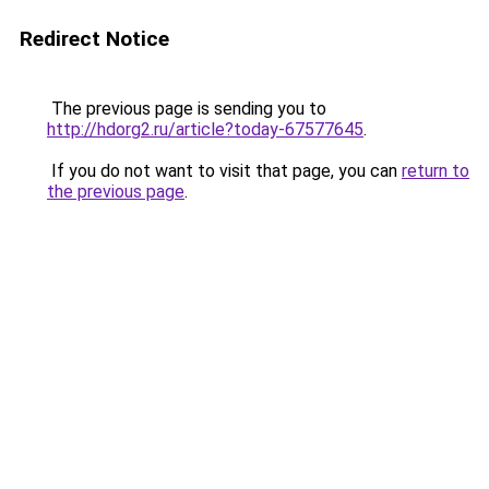
Redirect Notice
The previous page is sending you to
http://hdorg2.ru/article?today-67577645
.
If you do not want to visit that page, you can
return to
the previous page
.