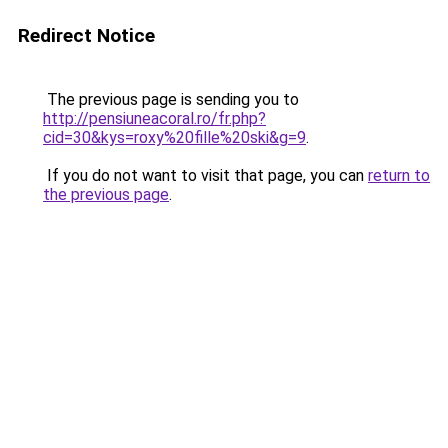
Redirect Notice
The previous page is sending you to
http://pensiuneacoral.ro/fr.php?
cid=30&kys=roxy%20fille%20ski&g=9
.
If you do not want to visit that page, you can
return to
the previous page
.