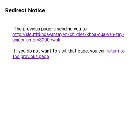
Redirect Notice
The previous page is sending you to
http://sieuthikhoavantay.vn/chi-tiet/khoa-cua-van-tay-
unicor-un-pm8000bwsk
.
If you do not want to visit that page, you can
return to
the previous page
.