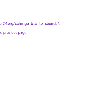
er24.org/xchange_btc_to_sberrub/
.
he previous page
.