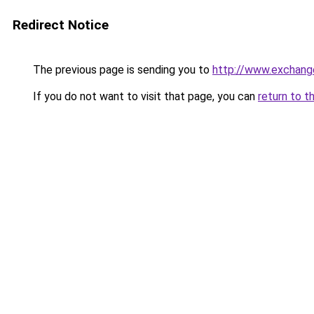
Redirect Notice
The previous page is sending you to
http://www.exchang
If you do not want to visit that page, you can
return to t