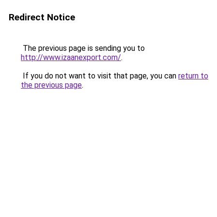
Redirect Notice
The previous page is sending you to
http://www.izaanexport.com/
.
If you do not want to visit that page, you can
return to
the previous page
.