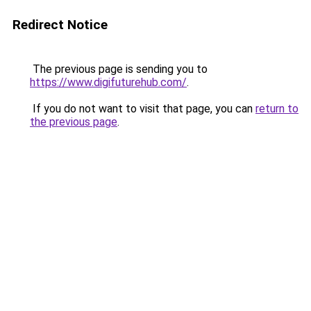
Redirect Notice
The previous page is sending you to
https://www.digifuturehub.com/
.
If you do not want to visit that page, you can
return to
the previous page
.