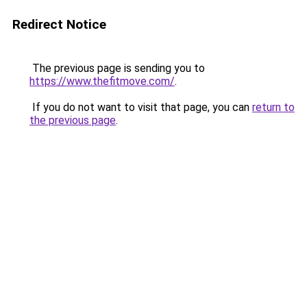
Redirect Notice
The previous page is sending you to
https://www.thefitmove.com/
.
If you do not want to visit that page, you can
return to
the previous page
.